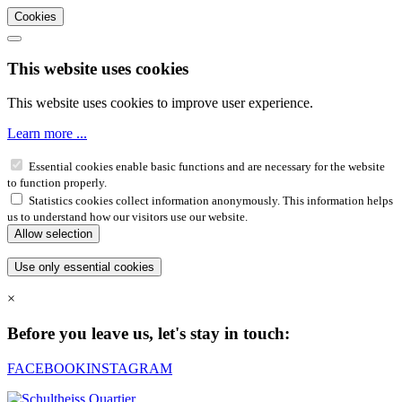
Cookies
This website uses cookies
This website uses cookies to improve user experience.
Learn more ...
Essential cookies enable basic functions and are necessary for the website
to function properly.
Statistics cookies collect information anonymously. This information helps
us to understand how our visitors use our website.
×
Before you leave us, let's stay in touch:
FACEBOOK
INSTAGRAM