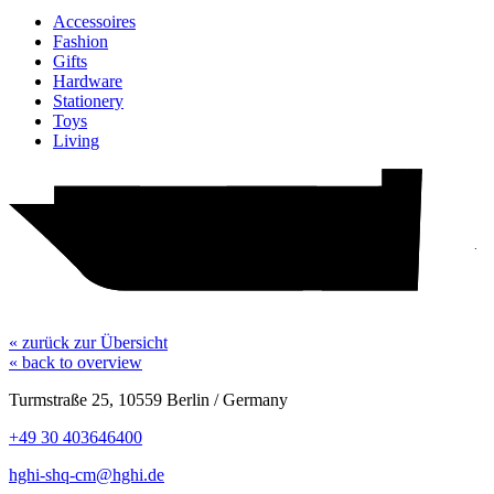
Accessoires
Fashion
Gifts
Hardware
Stationery
Toys
Living
Hotel
H&M
Action
Woolworth
Element Boulders
pepco
TEDi
WC
« zurück zur Übersicht
« back to overview
Turmstraße 25, 10559 Berlin / Germany
+49 30 403646400
hghi-shq-cm@hghi.de