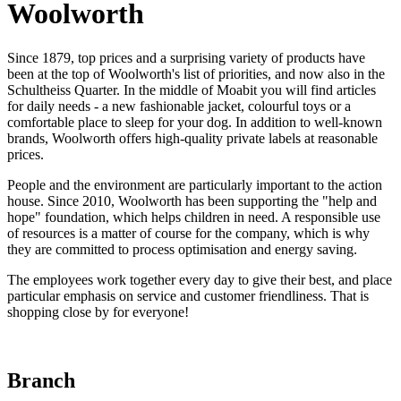
Woolworth
Since 1879, top prices and a surprising variety of products have
been at the top of Woolworth's list of priorities, and now also in the
Schultheiss Quarter. In the middle of Moabit you will find articles
for daily needs - a new fashionable jacket, colourful toys or a
comfortable place to sleep for your dog. In addition to well-known
brands, Woolworth offers high-quality private labels at reasonable
prices.
People and the environment are particularly important to the action
house. Since 2010, Woolworth has been supporting the "help and
hope" foundation, which helps children in need. A responsible use
of resources is a matter of course for the company, which is why
they are committed to process optimisation and energy saving.
The employees work together every day to give their best, and place
particular emphasis on service and customer friendliness. That is
shopping close by for everyone!
Branch