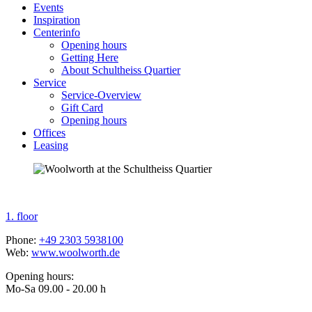
Events
Inspiration
Centerinfo
Opening hours
Getting Here
About Schultheiss Quartier
Service
Service-Overview
Gift Card
Opening hours
Offices
Leasing
1. floor
Phone:
+49
2303 5938100
Web:
www.woolworth.de
Opening hours:
Mo-Sa 09.00 - 20.00 h