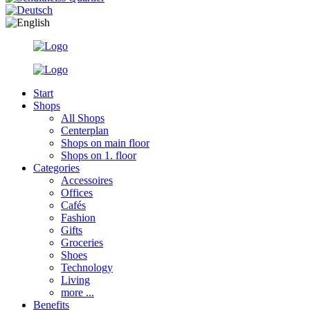
Start
Shops
All Shops
Centerplan
Shops on main floor
Shops on 1. floor
Categories
Accessoires
Offices
Cafés
Fashion
Gifts
Groceries
Shoes
Technology
Living
more ...
Benefits