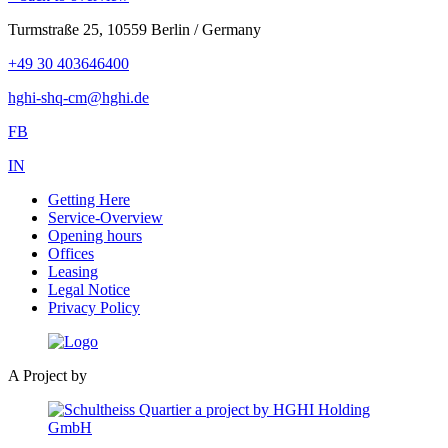
Turmstraße 25, 10559 Berlin / Germany
+49 30 403646400
hghi-shq-cm@hghi.de
FB
IN
Getting Here
Service-Overview
Opening hours
Offices
Leasing
Legal Notice
Privacy Policy
A Project by