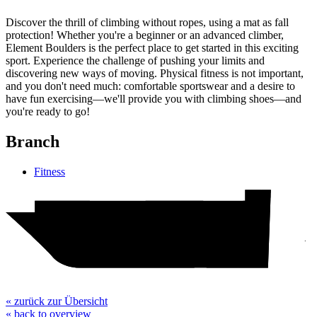
Discover the thrill of climbing without ropes, using a mat as fall
protection! Whether you're a beginner or an advanced climber,
Element Boulders is the perfect place to get started in this exciting
sport. Experience the challenge of pushing your limits and
discovering new ways of moving. Physical fitness is not important,
and you don't need much: comfortable sportswear and a desire to
have fun exercising—we'll provide you with climbing shoes—and
you're ready to go!
Branch
Fitness
Hotel
H&M
Action
Woolworth
Element Boulders
pepco
TEDi
WC
« zurück zur Übersicht
« back to overview