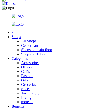
Start
Shops
All Shops
Centerplan
Shops on main floor
Shops on 1. floor
Categories
Accessoires
Offices
Cafés
Fashion
Gifts
Groceries
Shoes
Technology
Living
more ...
Benefits