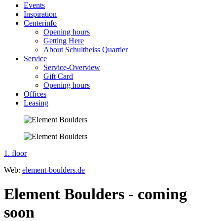
Events
Inspiration
Centerinfo
Opening hours
Getting Here
About Schultheiss Quartier
Service
Service-Overview
Gift Card
Opening hours
Offices
Leasing
1. floor
Web:
element-boulders.de
Element Boulders - coming
soon