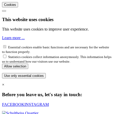
Cookies
This website uses cookies
This website uses cookies to improve user experience.
Learn more ...
Essential cookies enable basic functions and are necessary for the website
to function properly.
Statistics cookies collect information anonymously. This information helps
us to understand how our visitors use our website.
×
Before you leave us, let's stay in touch:
FACEBOOK
INSTAGRAM